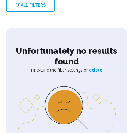
ALL FILTERS
Unfortunately no results
found
Fine-tune the filter settings or
delete