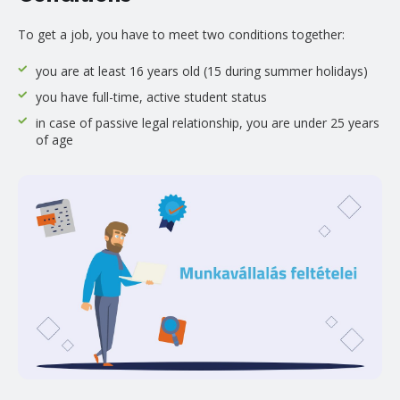
To get a job, you have to meet two conditions together:
you are at least 16 years old (15 during summer holidays)
you have full-time, active student status
in case of passive legal relationship, you are under 25 years
of age