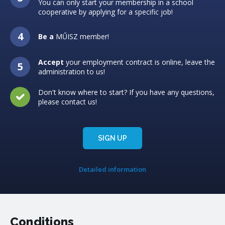
You can only start your membership in a school
cooperative by applying for a specific job!
Be a
MŰISZ member!
Accept
your employment contract is online, leave the
administration to us!
Don't know where to start? If you have any questions,
please contact us!
SIGN UP
Detailed information
Conditions