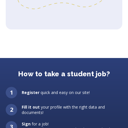
How to take a student job?
Register
quick and easy on our site!
Fill it out
your profile with the right data and
documents!
Sign
for a job!