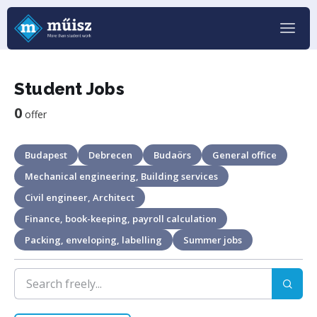
Student Jobs
0
offer
Budapest
Debrecen
Budaörs
General office
Mechanical engineering, Building services
Civil engineer, Architect
Finance, book-keeping, payroll calculation
Packing, enveloping, labelling
Summer jobs