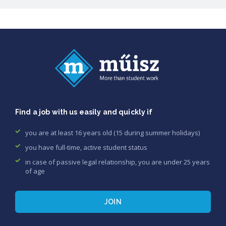
Find a job with us easily and quickly if
you are at least 16 years old (15 during summer holidays)
you have full-time, active student status
in case of passive legal relationship, you are under 25 years
of age
JOIN