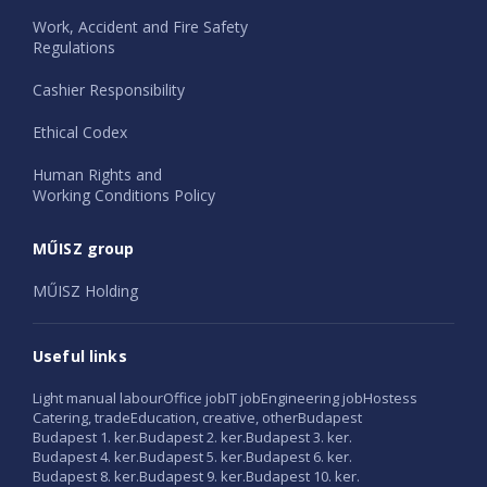
Work, Accident and Fire Safety
Regulations
Cashier Responsibility
Ethical Codex
Human Rights and
Working Conditions Policy
MŰISZ group
MŰISZ Holding
Useful links
Light manual labour
Office job
IT job
Engineering job
Hostess
Catering, trade
Education, creative, other
Budapest
Budapest 1. ker.
Budapest 2. ker.
Budapest 3. ker.
Budapest 4. ker.
Budapest 5. ker.
Budapest 6. ker.
Budapest 8. ker.
Budapest 9. ker.
Budapest 10. ker.