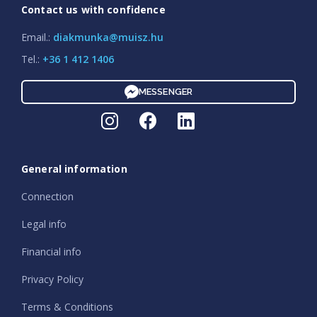
Contact us with confidence
Email.:
diakmunka@muisz.hu
Tel.:
+36 1 412 1406
MESSENGER
General information
Connection
Legal info
Financial info
Privacy Policy
Terms & Conditions