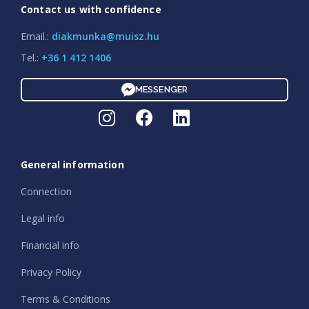
Contact us with confidence
Email.:
diakmunka@muisz.hu
Tel.:
+36 1 412 1406
MESSENGER
General information
Connection
Legal info
Financial info
Privacy Policy
Terms & Conditions