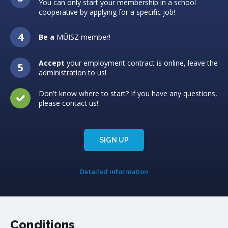
You can only start your membership in a school
cooperative by applying for a specific job!
Be a
MŰISZ member!
Accept
your employment contract is online, leave the
administration to us!
Don't know where to start? If you have any questions,
please contact us!
SIGN UP
Detailed information
Conditions