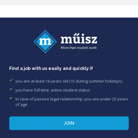
Find a job with us easily and quickly if
you are at least 16 years old (15 during summer holidays)
you have full-time, active student status
in case of passive legal relationship, you are under 25 years
of age
JOIN