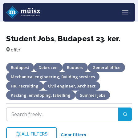
Student Jobs, Budapest 23. ker.
0
offer
Budapest
Debrecen
Budaörs
General office
Mechanical engineering, Building services
HR, recruiting
Civil engineer, Architect
Packing, enveloping, labelling
Summer jobs
ALL FILTERS
Clear filters