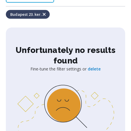
Budapest 23. ker.
Unfortunately no results
found
Fine-tune the filter settings or
delete