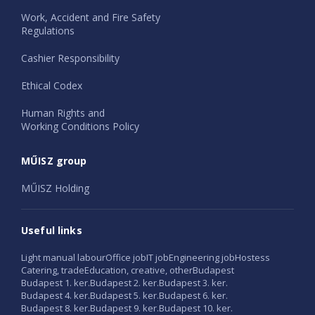
Work, Accident and Fire Safety
Regulations
Cashier Responsibility
Ethical Codex
Human Rights and
Working Conditions Policy
MŰISZ group
MŰISZ Holding
Useful links
Light manual labour
Office job
IT job
Engineering job
Hostess
Catering, trade
Education, creative, other
Budapest
Budapest 1. ker.
Budapest 2. ker.
Budapest 3. ker.
Budapest 4. ker.
Budapest 5. ker.
Budapest 6. ker.
Budapest 8. ker.
Budapest 9. ker.
Budapest 10. ker.