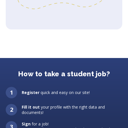
How to take a student job?
Register
quick and easy on our site!
Fill it out
your profile with the right data and
documents!
Sign
for a job!