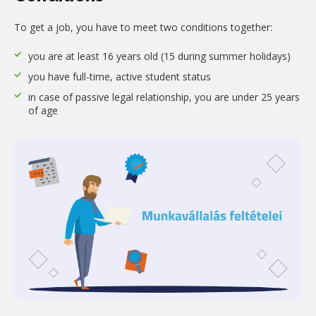
To get a job, you have to meet two conditions together:
you are at least 16 years old (15 during summer holidays)
you have full-time, active student status
in case of passive legal relationship, you are under 25 years
of age