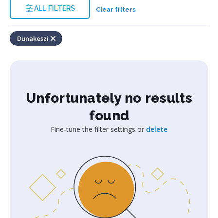
ALL FILTERS
Clear filters
Dunakeszi
Unfortunately no results
found
Fine-tune the filter settings or
delete