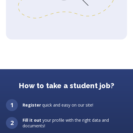
How to take a student job?
Register
quick and easy on our site!
Fill it out
your profile with the right data and
documents!