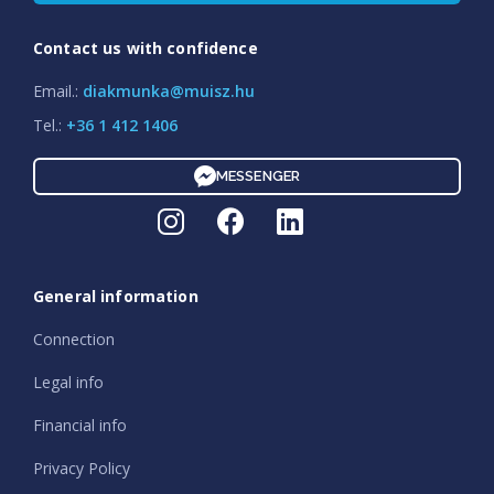
Contact us with confidence
Email.:
diakmunka@muisz.hu
Tel.:
+36 1 412 1406
MESSENGER
General information
Connection
Legal info
Financial info
Privacy Policy