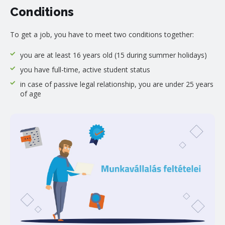
Conditions
To get a job, you have to meet two conditions together:
you are at least 16 years old (15 during summer holidays)
you have full-time, active student status
in case of passive legal relationship, you are under 25 years
of age