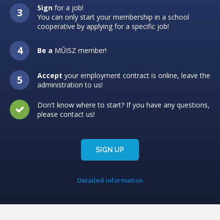
Sign
for a job!
You can only start your membership in a school
cooperative by applying for a specific job!
Be a
MŰISZ member!
Accept
your employment contract is online, leave the
administration to us!
Don't know where to start? If you have any questions,
please contact us!
SIGN UP
Detailed information