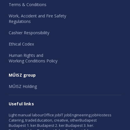
Terms & Conditions
Work, Accident and Fire Safety
Regulations
Cashier Responsibility
Ethical Codex
Human Rights and
Working Conditions Policy
MŰISZ group
MŰISZ Holding
Useful links
Light manual labour
Office job
IT job
Engineering job
Hostess
Catering, trade
Education, creative, other
Budapest
Budapest 1. ker.
Budapest 2. ker.
Budapest 3. ker.