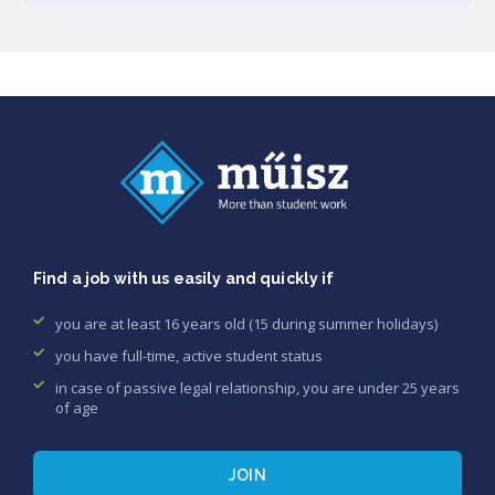
Find a job with us easily and quickly if
you are at least 16 years old (15 during summer holidays)
you have full-time, active student status
in case of passive legal relationship, you are under 25 years
of age
JOIN