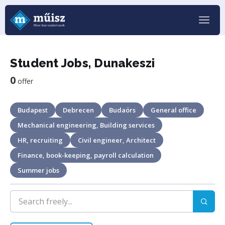
Student Jobs, Dunakeszi
0
offer
Budapest
Debrecen
Budaörs
General office
Mechanical engineering, Building services
HR, recruiting
Civil engineer, Architect
Finance, book-keeping, payroll calculation
Summer jobs