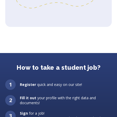
How to take a student job?
Register
quick and easy on our site!
Fill it out
your profile with the right data and
documents!
Sign
for a job!