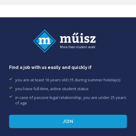
Find a job with us easily and quickly if
you are at least 16 years old (15 during summer holidays)
you have full-time, active student status
in case of passive legal relationship, you are under 25 years
of age
JOIN