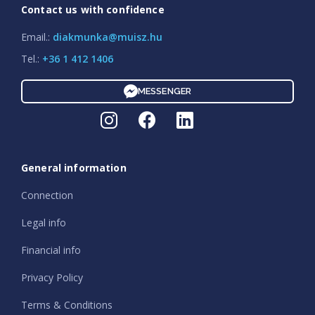
Contact us with confidence
Email.:
diakmunka@muisz.hu
Tel.:
+36 1 412 1406
MESSENGER
General information
Connection
Legal info
Financial info
Privacy Policy
Terms & Conditions