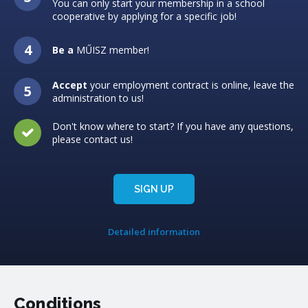
You can only start your membership in a school
cooperative by applying for a specific job!
Be a
MŰISZ member!
Accept
your employment contract is online, leave the
administration to us!
Don't know where to start? If you have any questions,
please contact us!
SIGN UP
Detailed information
Conditions