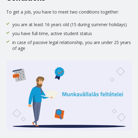
To get a job, you have to meet two conditions together:
you are at least 16 years old (15 during summer holidays)
you have full-time, active student status
in case of passive legal relationship, you are under 25 years
of age