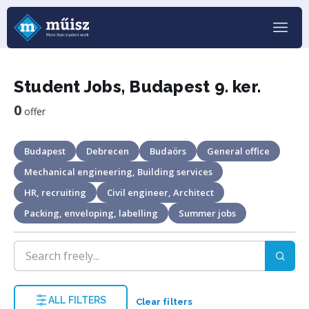
Student Jobs, Budapest 9. ker.
0
offer
Budapest
Debrecen
Budaörs
General office
Mechanical engineering, Building services
HR, recruiting
Civil engineer, Architect
Packing, enveloping, labelling
Summer jobs
ALL FILTERS
Clear filters