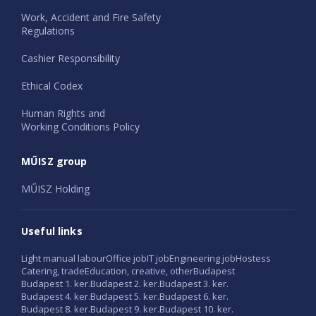
Work, Accident and Fire Safety
Regulations
Cashier Responsibility
Ethical Codex
Human Rights and
Working Conditions Policy
MŰISZ group
MŰISZ Holding
Useful links
Light manual labour
Office job
IT job
Engineering job
Hostess
Catering, trade
Education, creative, other
Budapest
Budapest 1. ker.
Budapest 2. ker.
Budapest 3. ker.
Budapest 4. ker.
Budapest 5. ker.
Budapest 6. ker.
Budapest 8. ker.
Budapest 9. ker.
Budapest 10. ker.