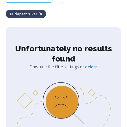
Budapest 9. ker.
Unfortunately no results
found
Fine-tune the filter settings or
delete