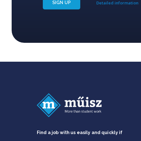
SIGN UP
Detailed information
Find a job with us easily and quickly if