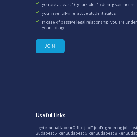
you are at least 16 years old (15 during summer hol
you have full-time, active student status
in case of passive legal relationship, you are under
years of age
JOIN
Useful links
Light manual labour
Office job
IT job
Engineering job
Hos
Budapest 5. ker.
Budapest 6. ker.
Budapest 8. ker.
Budape