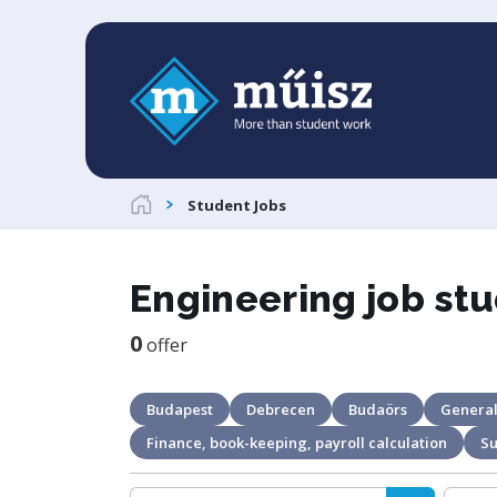
Student Jobs
Engineering job stu
0
offer
Budapest
Debrecen
Budaörs
General
Finance, book-keeping, payroll calculation
S