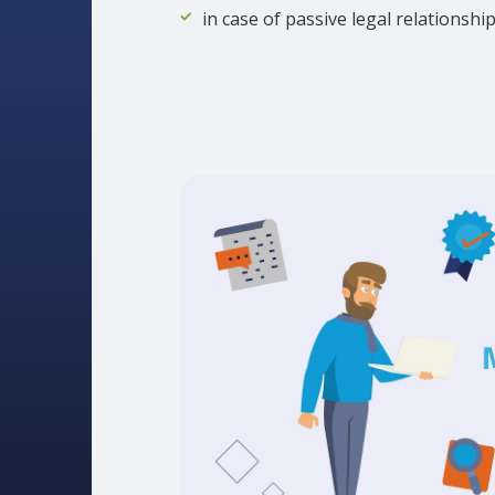
in case of passive legal relationshi