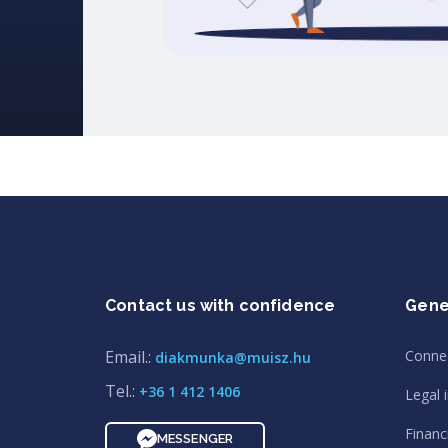
Contact us with confidence
Gene
Email.:
Conne
diakmunka@muisz.hu
Tel.:
+36 1 412 1406
Legal 
Financi
MESSENGER