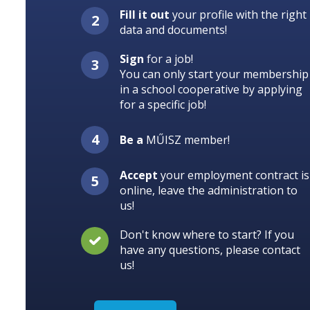
Fill it out
your profile with the right
data and documents!
Sign
for a job!
You can only start your membership
in a school cooperative by applying
for a specific job!
Be a
MŰISZ member!
Accept
your employment contract is
online, leave the administration to
us!
Don't know where to start? If you
have any questions, please contact
us!