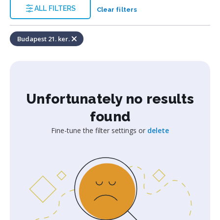
ALL FILTERS
Clear filters
Budapest 21. ker.
Unfortunately no results
found
Fine-tune the filter settings or
delete