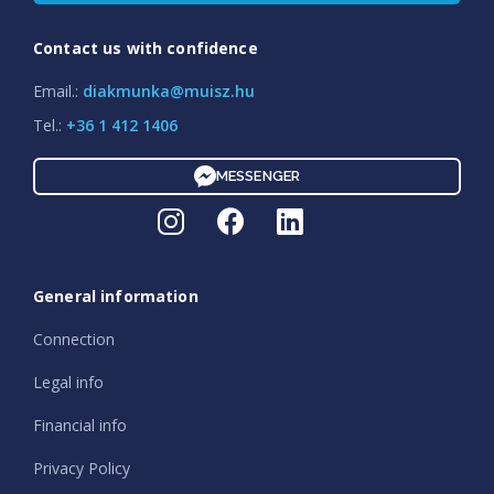
Contact us with confidence
Email.:
diakmunka@muisz.hu
Tel.:
+36 1 412 1406
MESSENGER
General information
Connection
Legal info
Financial info
Privacy Policy