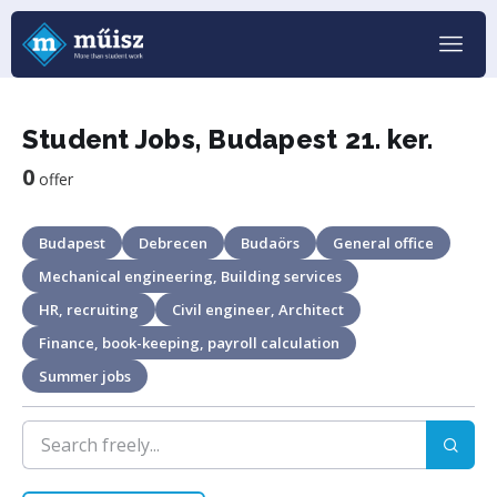
Student Jobs, Budapest 21. ker.
0
offer
Budapest
Debrecen
Budaörs
General office
Mechanical engineering, Building services
HR, recruiting
Civil engineer, Architect
Finance, book-keeping, payroll calculation
Summer jobs