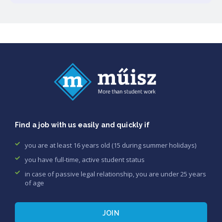
Find a job with us easily and quickly if
you are at least 16 years old (15 during summer holidays)
you have full-time, active student status
in case of passive legal relationship, you are under 25 years
of age
JOIN