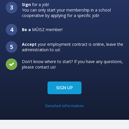
Sign
for a job!
You can only start your membership in a school
cooperative by applying for a specific job!
Be a
MŰISZ member!
Accept
your employment contract is online, leave the
administration to us!
Don't know where to start? If you have any questions,
please contact us!
SIGN UP
Detailed information