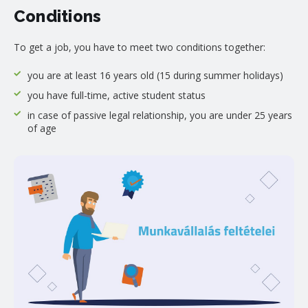
Conditions
To get a job, you have to meet two conditions together:
you are at least 16 years old (15 during summer holidays)
you have full-time, active student status
in case of passive legal relationship, you are under 25 years
of age