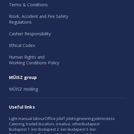
Terms & Conditions
Work, Accident and Fire Safety
Regulations
Cashier Responsibility
Ethical Codex
Human Rights and
Working Conditions Policy
MŰISZ group
MŰISZ Holding
Useful links
Light manual labour
Office job
IT job
Engineering job
Hostess
Catering, trade
Education, creative, other
Budapest
Budapest 1. ker.
Budapest 2. ker.
Budapest 3. ker.