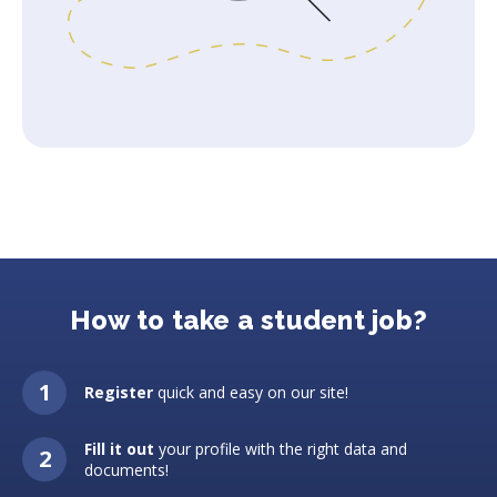
How to take a student job?
Register
quick and easy on our site!
Fill it out
your profile with the right data and
documents!