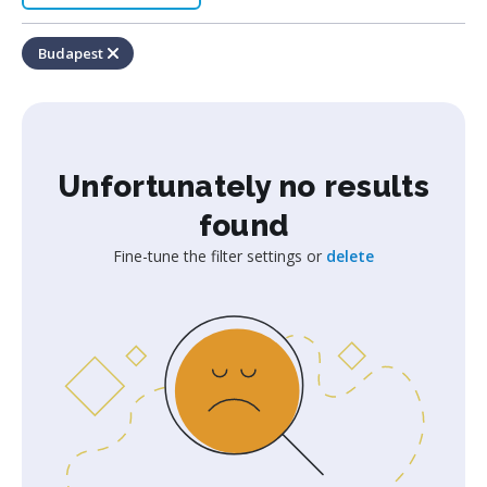
Budapest
Unfortunately no results
found
Fine-tune the filter settings or
delete