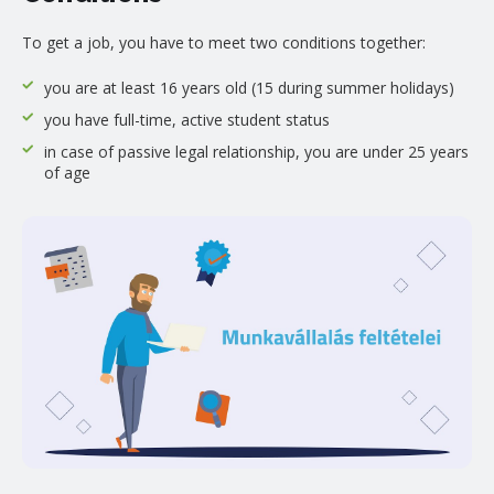
To get a job, you have to meet two conditions together:
you are at least 16 years old (15 during summer holidays)
you have full-time, active student status
in case of passive legal relationship, you are under 25 years
of age