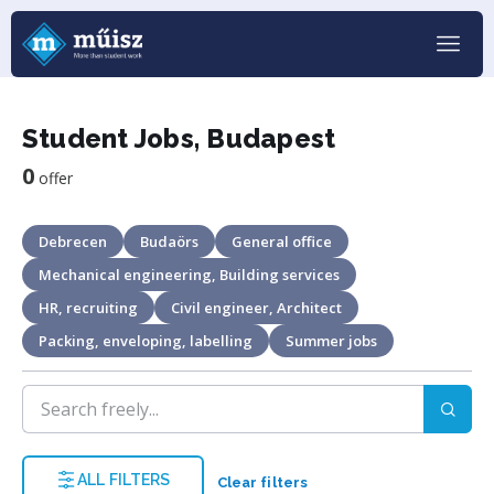
Student Jobs, Budapest
0
offer
Debrecen
Budaörs
General office
Mechanical engineering, Building services
HR, recruiting
Civil engineer, Architect
Packing, enveloping, labelling
Summer jobs
ALL FILTERS
Clear filters