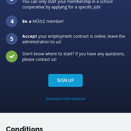
You can only start your membership in a school
cooperative by applying for a specific job!
Be a
MŰISZ member!
Accept
your employment contract is online, leave the
administration to us!
Don't know where to start? If you have any questions,
please contact us!
SIGN UP
Detailed information
Conditions