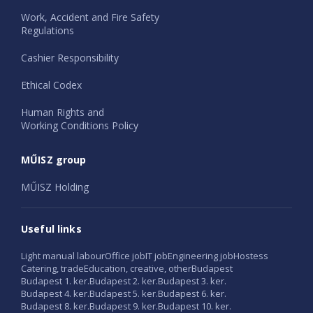
Work, Accident and Fire Safety
Regulations
Cashier Responsibility
Ethical Codex
Human Rights and
Working Conditions Policy
MŰISZ group
MŰISZ Holding
Useful links
Light manual labour
Office job
IT job
Engineering job
Hostess
Catering, trade
Education, creative, other
Budapest
Budapest 1. ker.
Budapest 2. ker.
Budapest 3. ker.
Budapest 4. ker.
Budapest 5. ker.
Budapest 6. ker.
Budapest 8. ker.
Budapest 9. ker.
Budapest 10. ker.