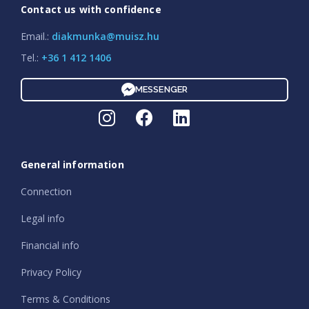
Contact us with confidence
Email.:
diakmunka@muisz.hu
Tel.:
+36 1 412 1406
MESSENGER
General information
Connection
Legal info
Financial info
Privacy Policy
Terms & Conditions