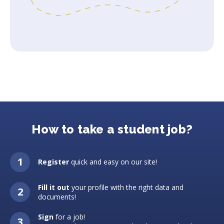
How to take a student job?
Register
quick and easy on our site!
Fill it out
your profile with the right data and
documents!
Sign
for a job!