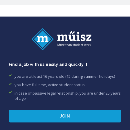
Find a job with us easily and quickly if
you are at least 16 years old (15 during summer holidays)
you have full-time, active student status
in case of passive legal relationship, you are under 25 years
of age
JOIN