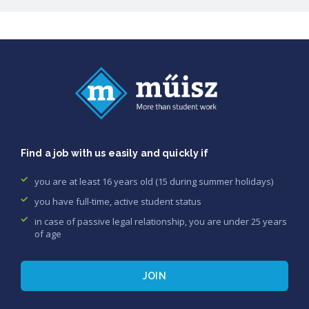
Find a job with us easily and quickly if
you are at least 16 years old (15 during summer holidays)
you have full-time, active student status
in case of passive legal relationship, you are under 25 years
of age
JOIN