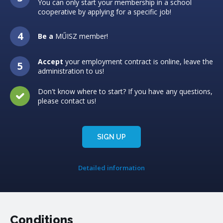
You can only start your membership in a school
cooperative by applying for a specific job!
Be a
MŰISZ member!
Accept
your employment contract is online, leave the
administration to us!
Don't know where to start? If you have any questions,
please contact us!
SIGN UP
Detailed information
Conditions