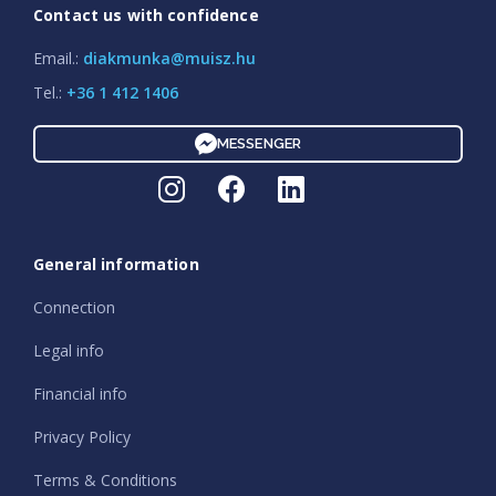
Contact us with confidence
Email.:
diakmunka@muisz.hu
Tel.:
+36 1 412 1406
MESSENGER
General information
Connection
Legal info
Financial info
Privacy Policy
Terms & Conditions