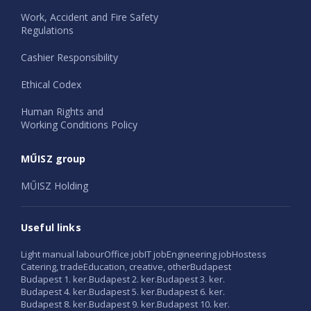
Work, Accident and Fire Safety
Regulations
Cashier Responsibility
Ethical Codex
Human Rights and
Working Conditions Policy
MŰISZ group
MŰISZ Holding
Useful links
Light manual labour
Office job
IT job
Engineering job
Hostess
Catering, trade
Education, creative, other
Budapest
Budapest 1. ker.
Budapest 2. ker.
Budapest 3. ker.
Budapest 4. ker.
Budapest 5. ker.
Budapest 6. ker.
Budapest 8. ker.
Budapest 9. ker.
Budapest 10. ker.