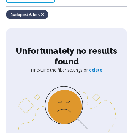
Budapest 6. ker.
Unfortunately no results
found
Fine-tune the filter settings or
delete