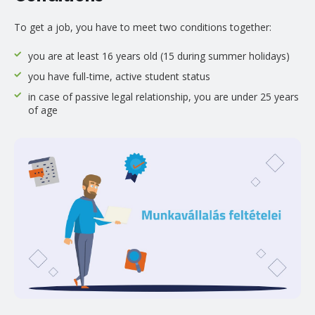
To get a job, you have to meet two conditions together:
you are at least 16 years old (15 during summer holidays)
you have full-time, active student status
in case of passive legal relationship, you are under 25 years
of age