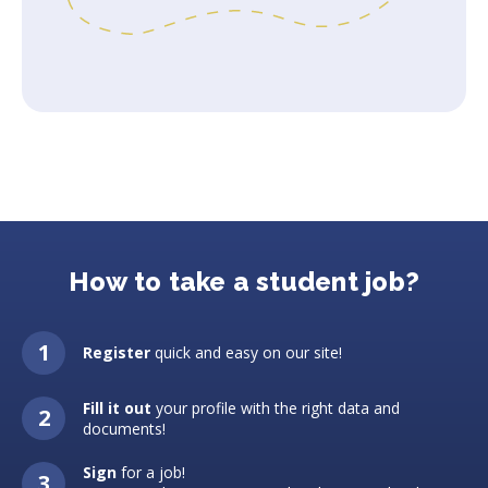
How to take a student job?
Register
quick and easy on our site!
Fill it out
your profile with the right data and
documents!
Sign
for a job!