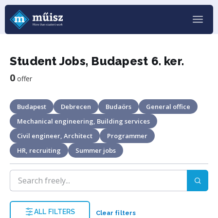
Student Jobs, Budapest 6. ker.
0
offer
Budapest
Debrecen
Budaörs
General office
Mechanical engineering, Building services
Civil engineer, Architect
Programmer
HR, recruiting
Summer jobs
ALL FILTERS
Clear filters