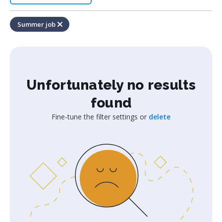
Summer job
Unfortunately no results
found
Fine-tune the filter settings or
delete