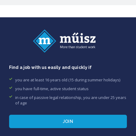
Find a job with us easily and quickly if
you are at least 16 years old (15 during summer holidays)
you have full-time, active student status
in case of passive legal relationship, you are under 25 years
of age
JOIN