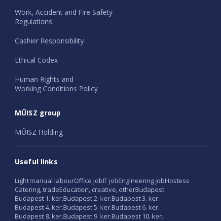
Work, Accident and Fire Safety
Regulations
Cashier Responsibility
Ethical Codex
Human Rights and
Working Conditions Policy
MŰISZ group
MŰISZ Holding
Useful links
Light manual labour
Office job
IT job
Engineering job
Hostess
Catering, trade
Education, creative, other
Budapest
Budapest 1. ker.
Budapest 2. ker.
Budapest 3. ker.
Budapest 4. ker.
Budapest 5. ker.
Budapest 6. ker.
Budapest 8. ker.
Budapest 9. ker.
Budapest 10. ker.