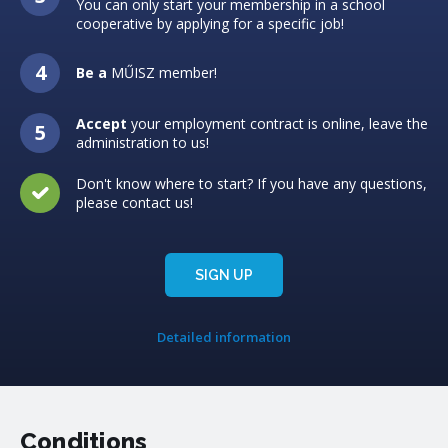
You can only start your membership in a school
cooperative by applying for a specific job!
Be a
MŰISZ member!
Accept
your employment contract is online, leave the
administration to us!
Don't know where to start? If you have any questions,
please contact us!
SIGN UP
Detailed information
Conditions