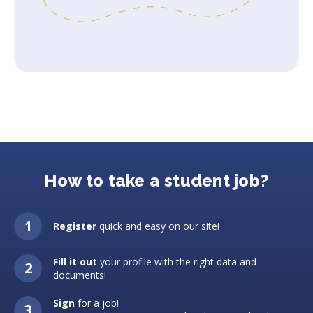
How to take a student job?
Register
quick and easy on our site!
Fill it out
your profile with the right data and
documents!
Sign
for a job!