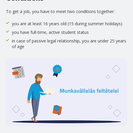
To get a job, you have to meet two conditions together:
you are at least 16 years old (15 during summer holidays)
you have full-time, active student status
in case of passive legal relationship, you are under 25 years
of age