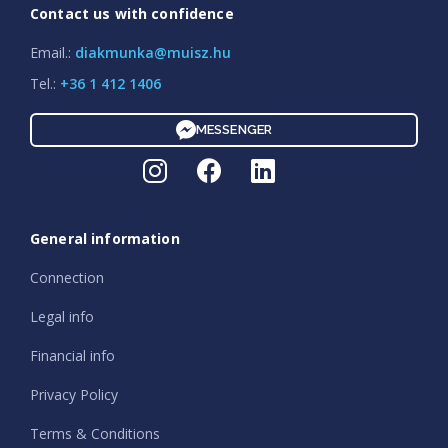
Contact us with confidence
Email.:
diakmunka@muisz.hu
Tel.:
+36 1 412 1406
MESSENGER
General information
Connection
Legal info
Financial info
Privacy Policy
Terms & Conditions