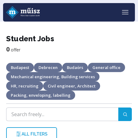
Student Jobs
0
offer
Budapest
Debrecen
Budaörs
General office
Mechanical engineering, Building services
HR, recruiting
Civil engineer, Architect
Packing, enveloping, labelling
ALL FILTERS