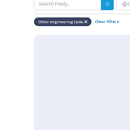
Other engineering tasks
Clear filters