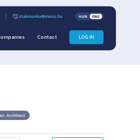
diakmunka@muisz.hu
HUN
ENG
companies
Contact
LOG IN
er, Architect