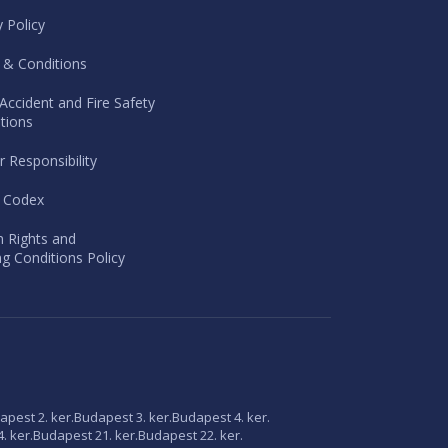
y Policy
 & Conditions
Accident and Fire Safety
tions
r Responsibility
l Codex
 Rights and
g Conditions Policy
apest 2. ker.
Budapest 3. ker.
Budapest 4. ker.
. ker.
Budapest 21. ker.
Budapest 22. ker.