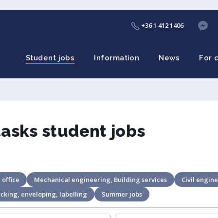
+36 1 412 1406
Student jobs
Information
News
For 
tasks student jobs
 office
Mechanical engineering, Building services
Civil engine
cking, enveloping, labelling
Summer jobs