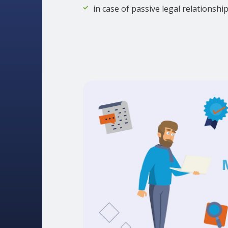
in case of passive legal relationshi