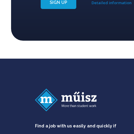
SIGN UP
Detailed information
Find a job with us easily and quickly if