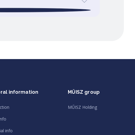
ral information
MŰISZ group
ction
MŰISZ Holding
info
al info