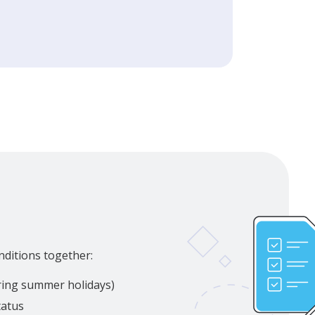
nditions together:
uring summer holidays)
tatus