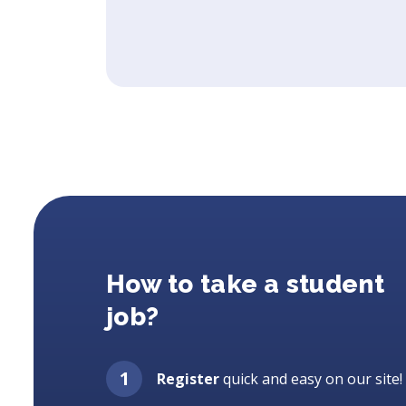
How to take a student
job?
Register
quick and easy on our site!