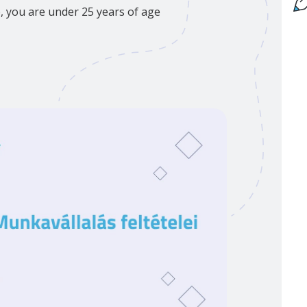
p, you are under 25 years of age