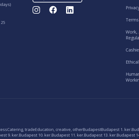
idays)
Privac
Terms
 25
Work, 
Regula
Cashie
Ethica
Human
Workin
tess
Catering, trade
Education, creative, other
Budapest
Budapest 1. ker.
Bud
st 9. ker.
Budapest 10. ker.
Budapest 11. ker.
Budapest 13. ker.
Budapest 14