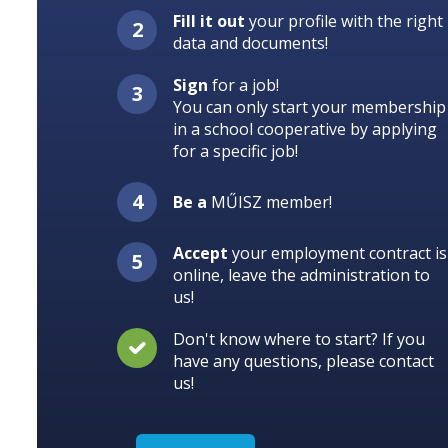
Fill it out
your profile with the right
data and documents!
Sign
for a job!
You can only start your membership
in a school cooperative by applying
for a specific job!
Be a
MŰISZ member!
Accept
your employment contract is
online, leave the administration to
us!
Don't know where to start? If you
have any questions, please contact
us!