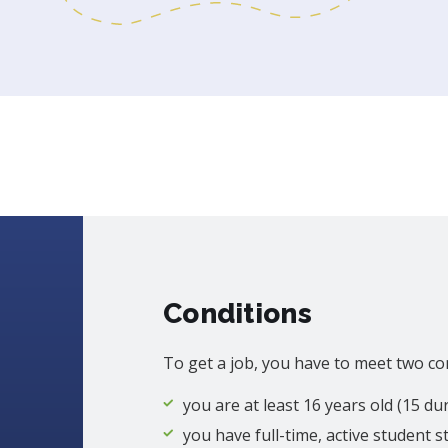
Conditions
To get a job, you have to meet two co
you are at least 16 years old (15 d
you have full-time, active student s