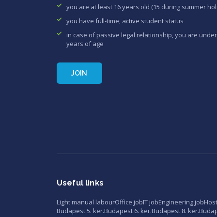
you are at least 16 years old (15 during summer hol
you have full-time, active student status
in case of passive legal relationship, you are under
years of age
JOIN
Useful links
Light manual labour
Office job
IT job
Engineering job
Hos
Budapest 5. ker.
Budapest 6. ker.
Budapest 8. ker.
Budape