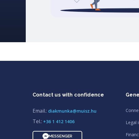
Contact us with confidence
Gene
Email.:
Conne
diakmunka@muisz.hu
Tel.:
+36 1 412 1406
Legal 
Financi
MESSENGER