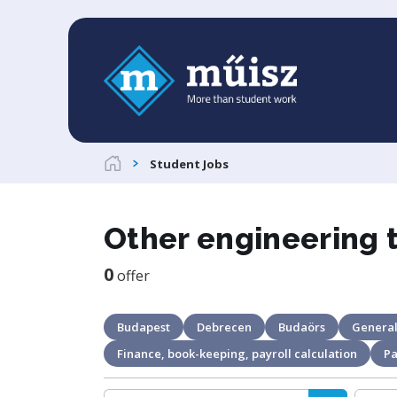
Student Jobs
Other engineering 
0
offer
Budapest
Debrecen
Budaörs
General
Finance, book-keeping, payroll calculation
Pa